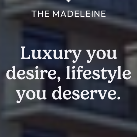
Luxury you
desire, lifestyle
you deserve.